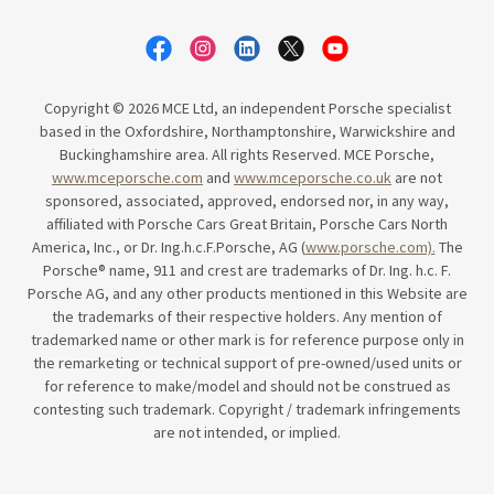
Copyright © 2026 MCE Ltd, an independent Porsche specialist
based in the Oxfordshire, Northamptonshire, Warwickshire and
Buckinghamshire area. All rights Reserved. MCE Porsche,
www.mceporsche.com
and
www.mceporsche.co.uk
are not
sponsored, associated, approved, endorsed nor, in any way,
affiliated with Porsche Cars Great Britain, Porsche Cars North
America, Inc., or Dr. Ing.h.c.F.Porsche, AG (
www.porsche.com).
The
Porsche® name, 911 and crest are trademarks of Dr. Ing. h.c. F.
Porsche AG, and any other products mentioned in this Website are
the trademarks of their respective holders. Any mention of
trademarked name or other mark is for reference purpose only in
the remarketing or technical support of pre-owned/used units or
for reference to make/model and should not be construed as
contesting such trademark. Copyright / trademark infringements
are not intended, or implied.