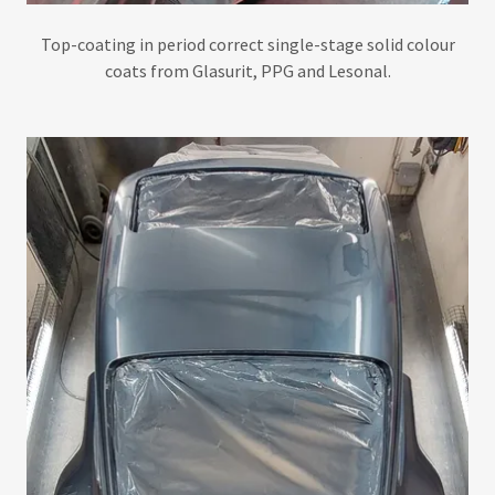
Top-coating in period correct single-stage solid colour
coats from Glasurit, PPG and Lesonal.