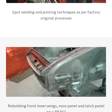
Spot welding and jointing techniques as per factory
original processes
Rebuilding front inner wings, nose panel and latch panel
on a '68 911