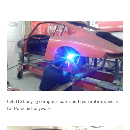
Celette body jig complete bare shell restoration specific
for Porsche bodywork