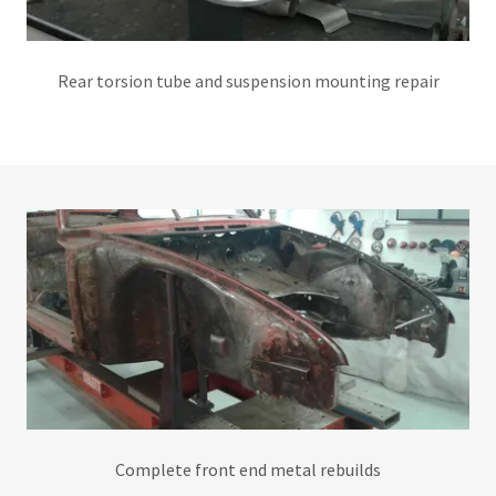
Rear torsion tube and suspension mounting repair
Complete front end metal rebuilds