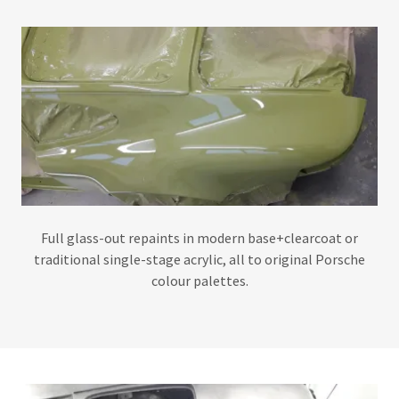
Full glass-out repaints in modern base+clearcoat or
traditional single-stage acrylic, all to original Porsche
colour palettes.