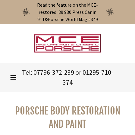
Select Language
▼
Read the feature on the MCE-
restored '89 930 Press Car in
911&Porsche World Mag #349
Tel:
07796-372-239
or
01295-710-
374
PORSCHE BODY RESTORATION
AND PAINT