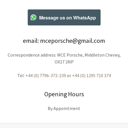
Message us on WhatsApp
email: mceporsche@gmail.com
Correspondence address: MCE Porsche, Middleton Cheney,
OX17 2NP
Tel:
+44 (0) 7796-372-239
or
+44 (0) 1295 710 374
Opening Hours
By Appointment