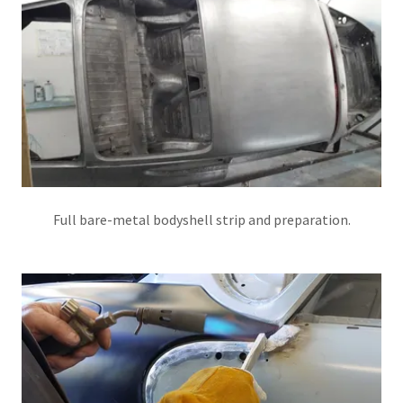
Full bare-metal bodyshell strip and preparation.