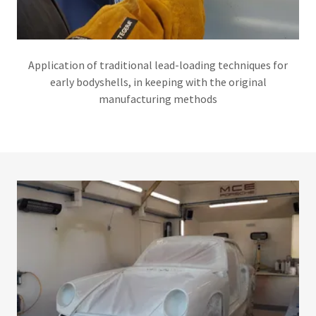
Application of traditional lead-loading techniques for
early bodyshells, in keeping with the original
manufacturing methods