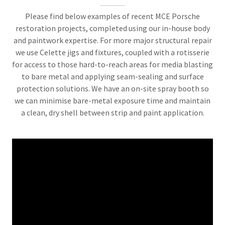
Please find below examples of recent MCE Porsche
restoration projects, completed using our in-house body
and paintwork expertise. For more major structural repair
we use Celette jigs and fixtures, coupled with a rotisserie
for access to those hard-to-reach areas for media blasting
to bare metal and applying seam-sealing and surface
protection solutions. We have an on-site spray booth so
we can minimise bare-metal exposure time and maintain
a clean, dry shell between strip and paint application.