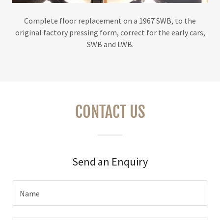
Complete floor replacement on a 1967 SWB, to the
original factory pressing form, correct for the early cars,
SWB and LWB.
CONTACT US
Send an Enquiry
Name