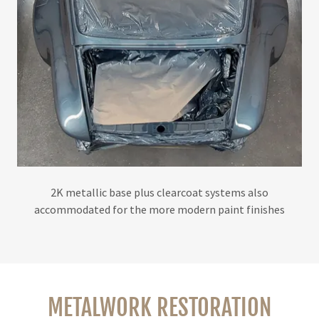
2K metallic base plus clearcoat systems also
accommodated for the more modern paint finishes
METALWORK RESTORATION