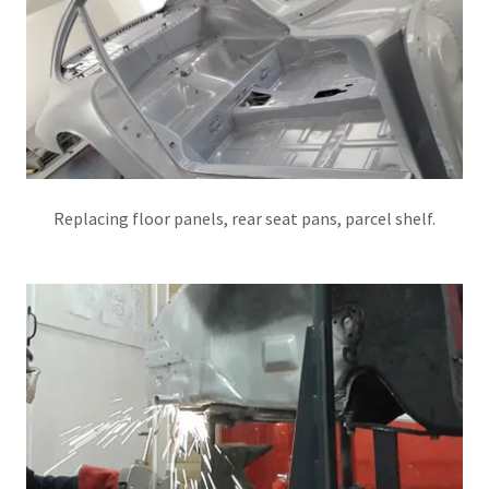
Replacing floor panels, rear seat pans, parcel shelf.