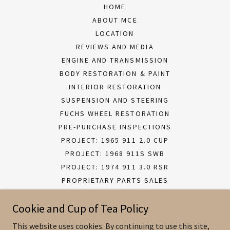
HOME
ABOUT MCE
LOCATION
REVIEWS AND MEDIA
ENGINE AND TRANSMISSION
BODY RESTORATION & PAINT
INTERIOR RESTORATION
SUSPENSION AND STEERING
FUCHS WHEEL RESTORATION
PRE-PURCHASE INSPECTIONS
PROJECT: 1965 911 2.0 CUP
PROJECT: 1968 911S SWB
PROJECT: 1974 911 3.0 RSR
PROPRIETARY PARTS SALES
MCE BESPOKE PARTS SALES
Cookie and Cup of Tea Policy
This website uses cookies. By continuing to use this site,