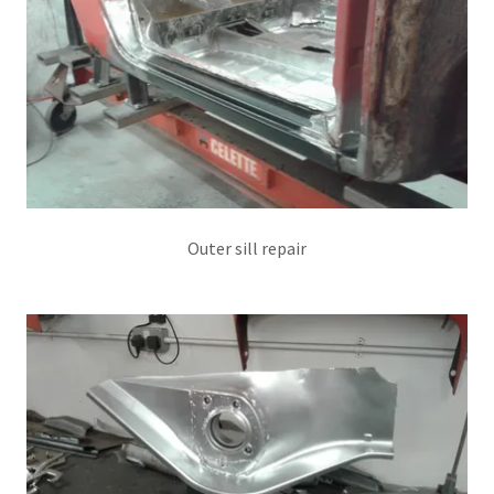
Outer sill repair