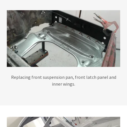
Replacing front suspension pan, front latch panel and
inner wings.