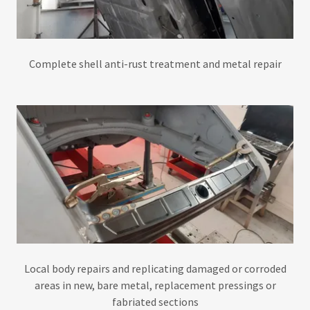
Complete shell anti-rust treatment and metal repair
Local body repairs and replicating damaged or corroded
areas in new, bare metal, replacement pressings or
fabriated sections