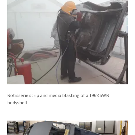
Rotisserie strip and media blasting of a 1968 SWB
bodyshell