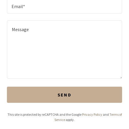
Email*
SEND
This site is protected by reCAPTCHA and the Google
Privacy Policy
and
Terms of
Service
apply.