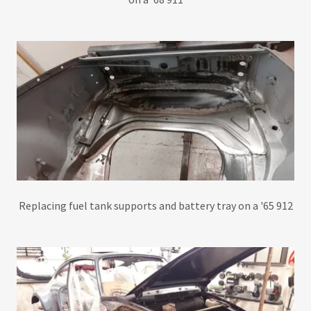
Replacing fuel tank supports and battery tray on a '65 912