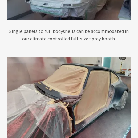
Single panels to full bodyshells can be accommodated in
our climate controlled full-size spray booth.