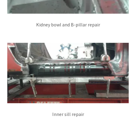
Kidney bowl and B-pillar repair
Inner sill repair