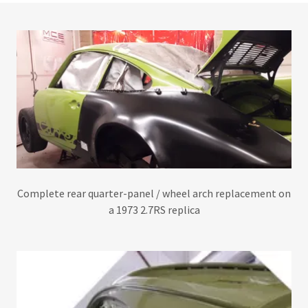
Complete rear quarter-panel / wheel arch replacement on
a 1973 2.7RS replica