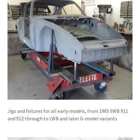
Jigs and fixtures for all early models, from 1965 SWB 911
and 912 through to LWB and later G-model variants