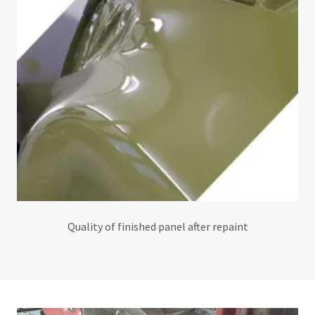
Quality of finished panel after repaint