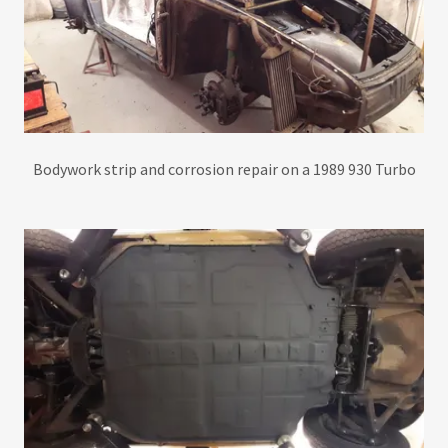
Bodywork strip and corrosion repair on a 1989 930 Turbo