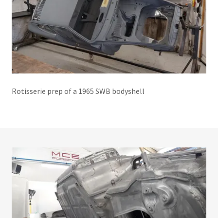
Rotisserie prep of a 1965 SWB bodyshell