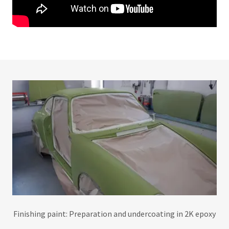
Finishing paint: Preparation and undercoating in 2K epoxy