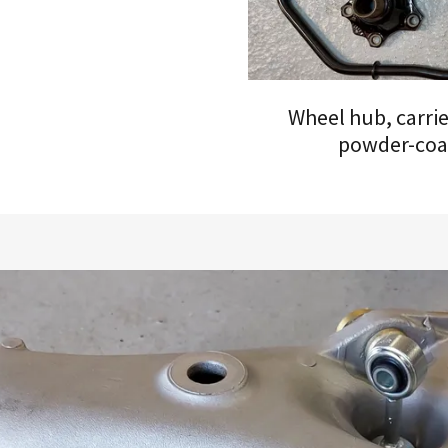
Wheel hub, carrier
powder-coa