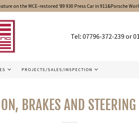
Translate:
Select Language
▼
eature on the MCE-restored '89 930 Press Car in 911&Porsche Wor
Tel:
07796-372-239
or
0
IES
PROJECTS/SALES/INSPECTION
ON, BRAKES AND STEERING