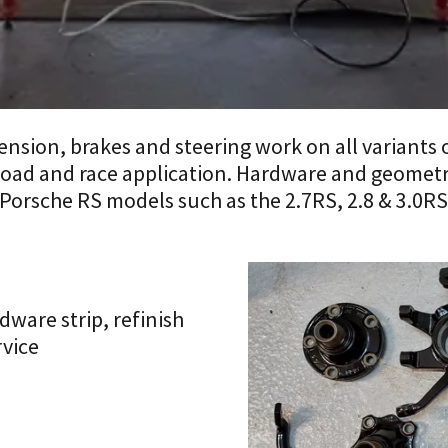
spension, brakes and steering work on all variants 
 road and race application. Hardware and geometr
 Porsche RS models such as the 2.7RS, 2.8 & 3.0
ware strip, refinish
rvice