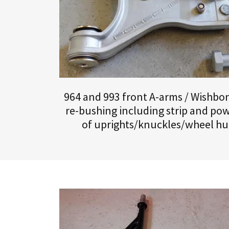
964 and 993 front A-arms / Wishbone
re-bushing including strip and pow
of uprights/knuckles/wheel hu