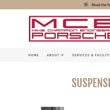
Read the f
HOME
ABOUT
SERVICES & FACILIT
SUSPENSI