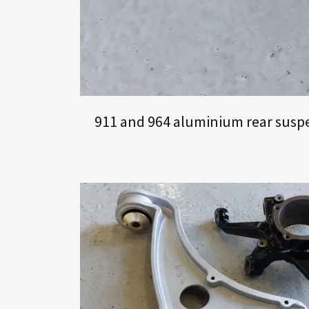
911 and 964 aluminium rear suspen