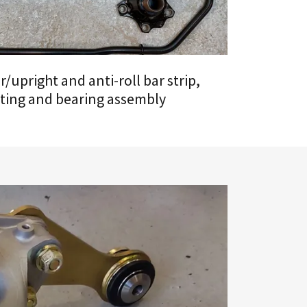
/upright and anti-roll bar strip,
ting and bearing assembly