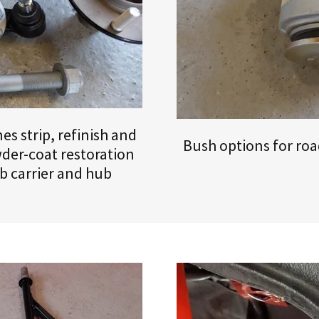
s strip, refinish and
Bush options for road
der-coat restoration
b carrier and hub