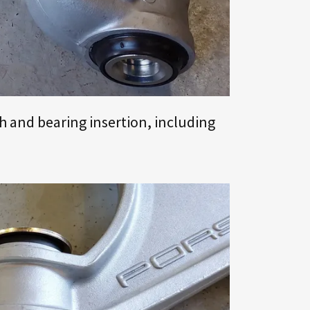
h and bearing insertion, including