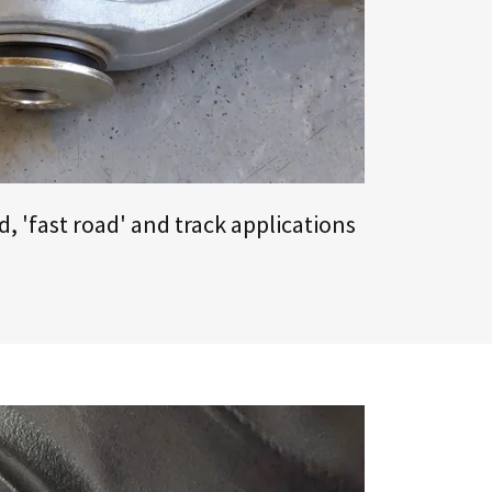
, 'fast road' and track applications