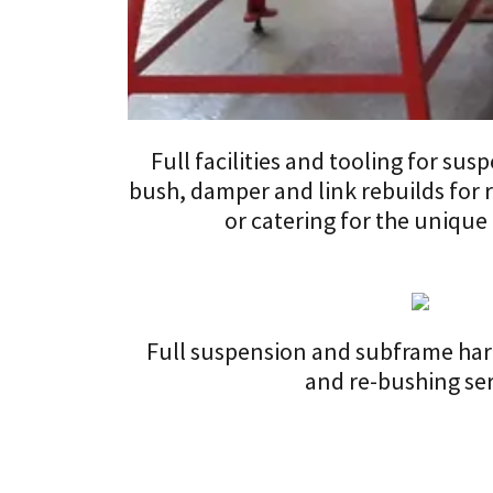
Full facilities and tooling for su
bush, damper and link rebuilds for
or catering for the unique
Full suspension and subframe hard
and re-bushing se