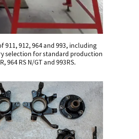
of 911, 912, 964 and 993, including
y selection for standard production
RSR, 964 RS N/GT and 993RS.