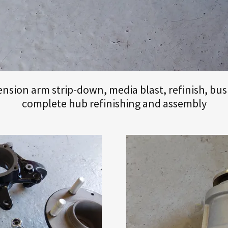
sion arm strip-down, media blast, refinish, bus
complete hub refinishing and assembly