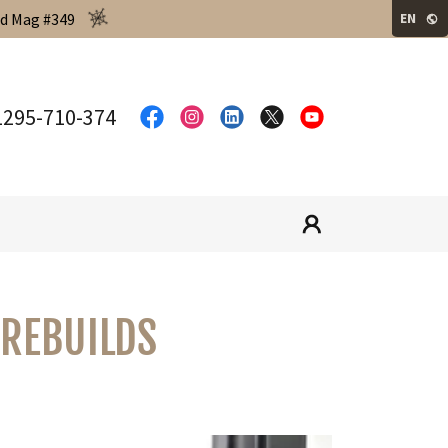
ld Mag #349
EN
1295-710-374
 REBUILDS